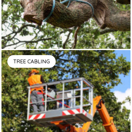
TREE CABLING