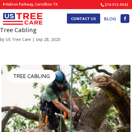
Hebron Parkway, Carrollton TX
214-912-0942
BLOG
CONTACT US
Tree Cabling
by
US Tree Care
|
Sep 28, 2020
TREE CABLING