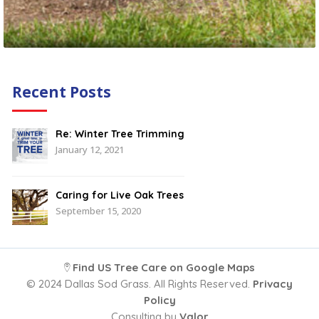
Recent Posts
Re: Winter Tree Trimming
January 12, 2021
Caring for Live Oak Trees
September 15, 2020
Find US Tree Care on Google Maps
© 2024 Dallas Sod Grass. All Rights Reserved.
Privacy
Policy
Consulting by
Valor