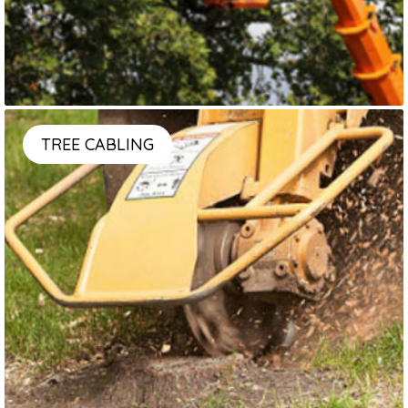
TREE CABLING