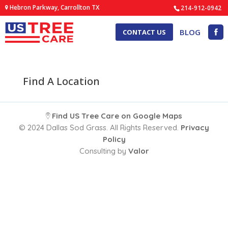
Hebron Parkway, Carrollton TX
214-912-0942
BLOG
CONTACT US
Find A Location
Find US Tree Care on Google Maps
© 2024 Dallas Sod Grass. All Rights Reserved.
Privacy
Policy
Consulting by
Valor