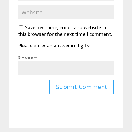
Save my name, email, and website in
this browser for the next time I comment.
Please enter an answer in digits:
9 − one =