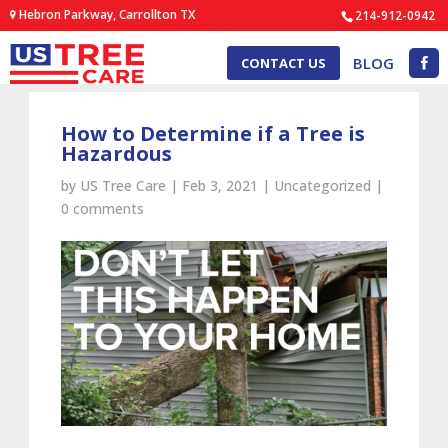
Hebron Parkway, Carrollton TX
214-912-0942
BLOG
CONTACT US
How to Determine if a Tree is
Hazardous
by
US Tree Care
|
Feb 3, 2021
|
Uncategorized
|
0 comments