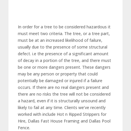
In order for a tree to be considered hazardous it
must meet two criteria. The tree, or a tree part,
must be at an increased likelihood of failure,
usually due to the presence of some structural
defect. i.e the presence of a significant amount
of decay in a portion of the tree, and there must
be one or more dangers present. These dangers
may be any person or property that could
potentially be damaged or injured if a failure
occurs. If there are no real dangers present and
there are no risks the tree will not be considered
a hazard, even if it is structurally unsound and
likely to fail at any time. Clients we’ve recently
worked with include Hot n Ripped Strippers for
Hire, Dallas Fast House Framing and Dallas Pool
Fence.