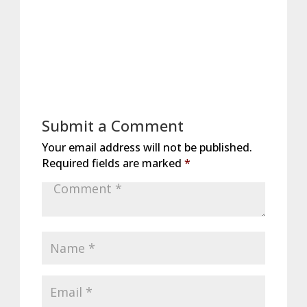
Submit a Comment
Your email address will not be published.
Required fields are marked
*